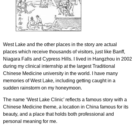
West Lake and the other places in the story are actual
places which receive thousands of visitors, just like Banff,
Niagara Falls and Cypress Hills. I lived in Hangzhou in 2002
during my clinical internship at the largest Traditional
Chinese Medicine university in the world. I have many
memories of West Lake, including getting caught in a
sudden rainstorm on my honeymoon.
The name ‘West Lake Clinic’ reflects a famous story with a
Chinese Medicine theme, a location in China famous for its
beauty, and a place that holds both professional and
personal meaning for me.