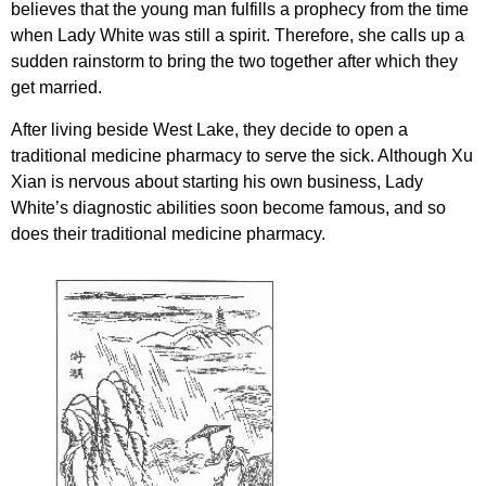
believes that the young man fulfills a prophecy from the time
when Lady White was still a spirit. Therefore, she calls up a
sudden rainstorm to bring the two together after which they
get married.
After living beside West Lake, they decide to open a
traditional medicine pharmacy to serve the sick. Although Xu
Xian is nervous about starting his own business, Lady
White’s diagnostic abilities soon become famous, and so
does their traditional medicine pharmacy.