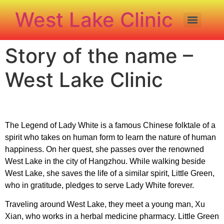
West Lake Clinic
Story of the name –
West Lake Clinic
The Legend of Lady White is a famous Chinese folktale of a
spirit who takes on human form to learn the nature of human
happiness. On her quest, she passes over the renowned
West Lake in the city of Hangzhou. While walking beside
West Lake, she saves the life of a similar spirit, Little Green,
who in gratitude, pledges to serve Lady White forever.
Traveling around West Lake, they meet a young man, Xu
Xian, who works in a herbal medicine pharmacy. Little Green